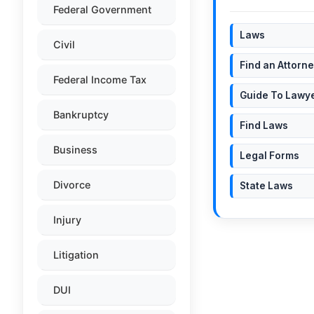
Federal Government
Laws
Civil
Find an Attorn
Federal Income Tax
Guide To Lawy
Bankruptcy
Find Laws
Business
Legal Forms
Divorce
State Laws
Injury
Litigation
DUI