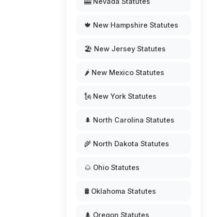
🎰 Nevada Statutes
🍁 New Hampshire Statutes
🏖️ New Jersey Statutes
🌶️ New Mexico Statutes
🗽 New York Statutes
🌲 North Carolina Statutes
🌾 North Dakota Statutes
🌰 Ohio Statutes
🛢️ Oklahoma Statutes
🌲 Oregon Statutes