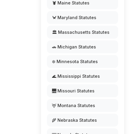
🦞 Maine Statutes
🦀 Maryland Statutes
🏛️ Massachusetts Statutes
🚗 Michigan Statutes
❄️ Minnesota Statutes
🌊 Mississippi Statutes
🌉 Missouri Statutes
🦌 Montana Statutes
🌾 Nebraska Statutes