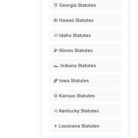
🍑 Georgia Statutes
🌺 Hawaii Statutes
🥔 Idaho Statutes
🌽 Illinois Statutes
🏎️ Indiana Statutes
🌾 Iowa Statutes
🌻 Kansas Statutes
🐴 Kentucky Statutes
⚜️ Louisiana Statutes