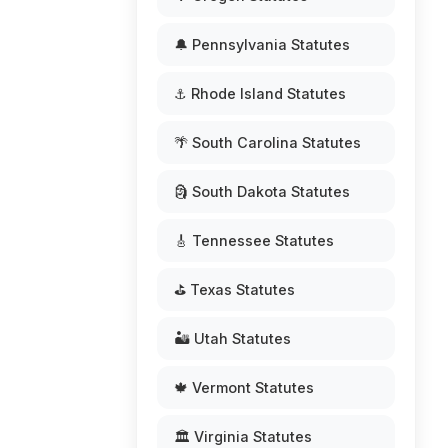
🔔 Pennsylvania Statutes
⚓ Rhode Island Statutes
🌴 South Carolina Statutes
🗿 South Dakota Statutes
🎸 Tennessee Statutes
⛳ Texas Statutes
🏜️ Utah Statutes
🍁 Vermont Statutes
🏛️ Virginia Statutes