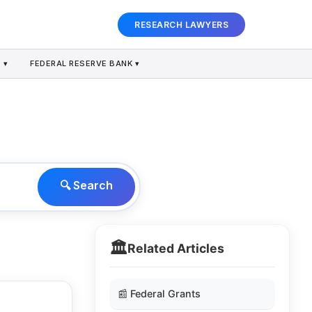
RESEARCH LAWYERS
 ▾
FEDERAL RESERVE BANK ▾
🔍 Search
🏛️
Related Articles
📰 Federal Grants