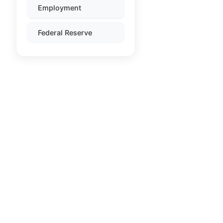
Employment
Federal Reserve