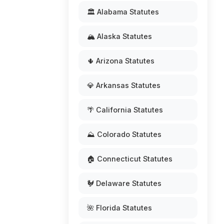
🏛️ Alabama Statutes
🏔️ Alaska Statutes
🌵 Arizona Statutes
💎 Arkansas Statutes
🌴 California Statutes
⛰️ Colorado Statutes
🏠 Connecticut Statutes
🐓 Delaware Statutes
🌺 Florida Statutes