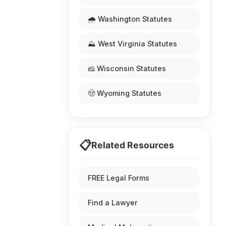
🌧️ Washington Statutes
⛰️ West Virginia Statutes
🧀 Wisconsin Statutes
🤠 Wyoming Statutes
📋
Related Resources
FREE Legal Forms
Find a Lawyer