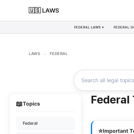
🇺🇸 LAWS
FEDERAL LAWS ▾
FEDERAL 
LAWS
FEDERAL
>
Federal
📖
Topics
Federal
⭐
Important T