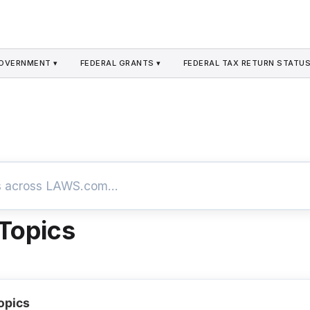
GOVERNMENT ▾
FEDERAL GRANTS ▾
FEDERAL TAX RETURN STATUS
 Topics
opics