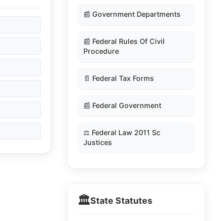
📰 Government Departments
📰 Federal Rules Of Civil
Procedure
📄 Federal Tax Forms
📰 Federal Government
⚖️ Federal Law 2011 Sc
Justices
🏛️
State Statutes