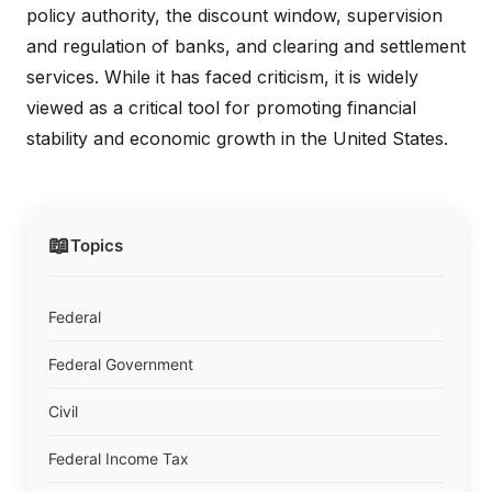
policy authority, the discount window, supervision
and regulation of banks, and clearing and settlement
services. While it has faced criticism, it is widely
viewed as a critical tool for promoting financial
stability and economic growth in the United States.
📖
Topics
Federal
Federal Government
Civil
Federal Income Tax