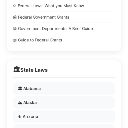
⚖️ Federal Laws: What you Must Know
📰 Federal Government Grants
📖 Government Departments: A Brief Guide
📖 Guide to Federal Grants
🏛️
State Laws
🏛️ Alabama
🏔️ Alaska
🌵 Arizona