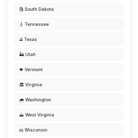
🗿 South Dakota
🎸 Tennessee
⛳ Texas
🏜️ Utah
🍁 Vermont
🏛️ Virginia
🌧️ Washington
⛰️ West Virginia
🧀 Wisconsin