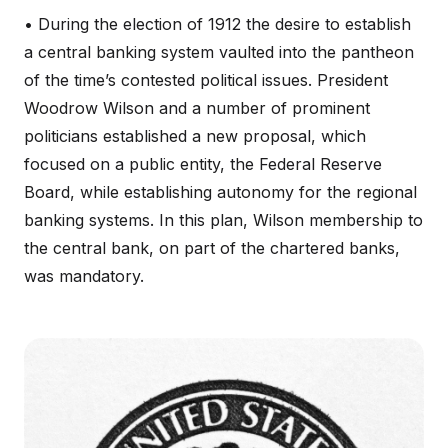
• During the election of 1912 the desire to establish
a central banking system vaulted into the pantheon
of the time’s contested political issues. President
Woodrow Wilson and a number of prominent
politicians established a new proposal, which
focused on a public entity, the Federal Reserve
Board, while establishing autonomy for the regional
banking systems. In this plan, Wilson membership to
the central bank, on part of the chartered banks,
was mandatory.