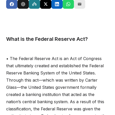
What is the Federal Reserve Act?
• The Federal Reserve Act is an Act of Congress
that ultimately created and established the Federal
Reserve Banking System of the United States.
Through this act—which was written by Carter
Glass—the United States government formally
created a banking institution that acted as the
nation’s central banking system. As a result of this
classification, the Federal Reserve was given the