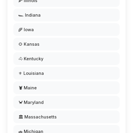
🌽 Illinois
🏎️ Indiana
🌾 Iowa
🌻 Kansas
🐴 Kentucky
⚜️ Louisiana
🦞 Maine
🦀 Maryland
🏛️ Massachusetts
🚗 Michigan