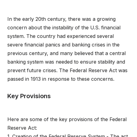
In the early 20th century, there was a growing
concern about the instability of the U.S. financial
system. The country had experienced several
severe financial panics and banking crises in the
previous century, and many believed that a central
banking system was needed to ensure stability and
prevent future crises. The Federal Reserve Act was
passed in 1913 in response to these concerns.
Key Provisions
Here are some of the key provisions of the Federal
Reserve Act:
1. Creation of the Federal Reserve System - The act