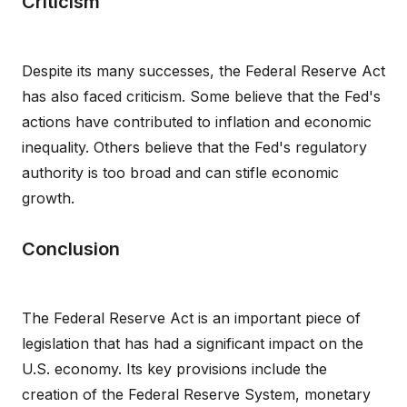
Criticism
Despite its many successes, the Federal Reserve Act
has also faced criticism. Some believe that the Fed's
actions have contributed to inflation and economic
inequality. Others believe that the Fed's regulatory
authority is too broad and can stifle economic
growth.
Conclusion
The Federal Reserve Act is an important piece of
legislation that has had a significant impact on the
U.S. economy. Its key provisions include the
creation of the Federal Reserve System, monetary