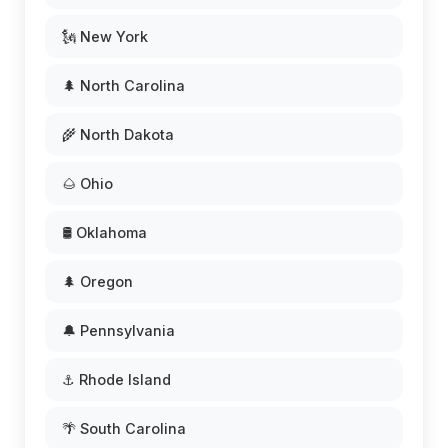
🗽 New York
🌲 North Carolina
🌾 North Dakota
🌰 Ohio
🛢️ Oklahoma
🌲 Oregon
🔔 Pennsylvania
⚓ Rhode Island
🌴 South Carolina