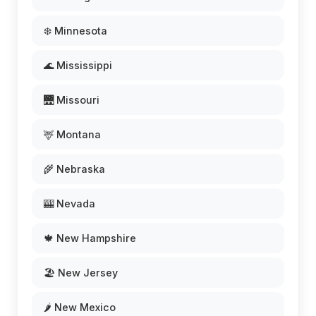
❄️ Minnesota
🌊 Mississippi
🌉 Missouri
🦌 Montana
🌾 Nebraska
🎰 Nevada
🍁 New Hampshire
🏖️ New Jersey
🌶️ New Mexico