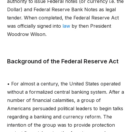
authority to issue Federal notes (or currency i.e. the
Dollar) and Federal Reserve Bank Notes as legal
tender. When completed, the Federal Reserve Act
was officially signed into
law
by then President
Woodrow Wilson.
Background of the Federal Reserve Act
• For almost a century, the United States operated
without a formalized central banking system. After a
number of financial calamities, a group of
Americans persuaded political leaders to begin talks
regarding a banking and currency reform. The
intention of the group was to provide protection