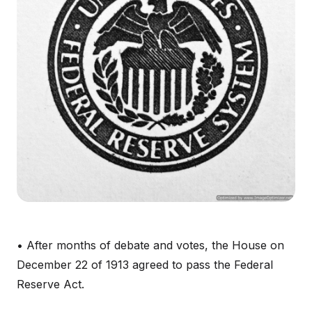
• After months of debate and votes, the House on
December 22 of 1913 agreed to pass the Federal
Reserve Act.