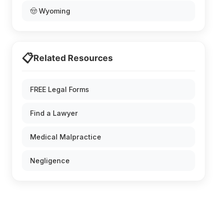
🤠 Wyoming
📋
Related Resources
FREE Legal Forms
Find a Lawyer
Medical Malpractice
Negligence