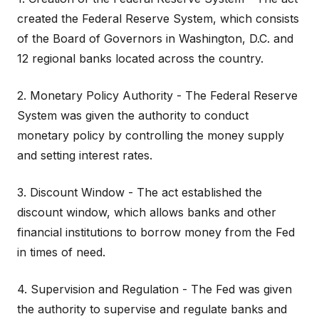
created the Federal Reserve System, which consists
of the Board of Governors in Washington, D.C. and
12 regional banks located across the country.
2. Monetary Policy Authority - The Federal Reserve
System was given the authority to conduct
monetary policy by controlling the money supply
and setting interest rates.
3. Discount Window - The act established the
discount window, which allows banks and other
financial institutions to borrow money from the Fed
in times of need.
4. Supervision and Regulation - The Fed was given
the authority to supervise and regulate banks and