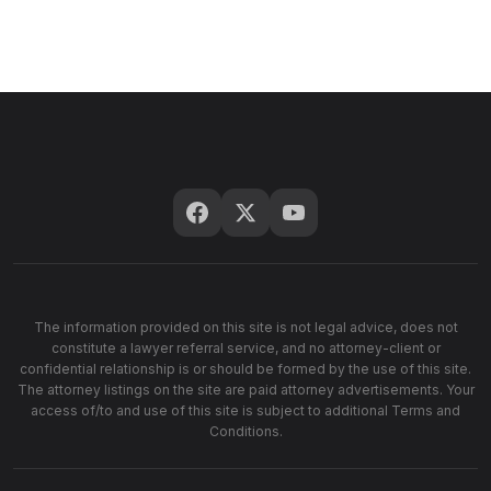
The information provided on this site is not legal advice, does not
constitute a lawyer referral service, and no attorney-client or
confidential relationship is or should be formed by the use of this site.
The attorney listings on the site are paid attorney advertisements. Your
access of/to and use of this site is subject to additional Terms and
Conditions.