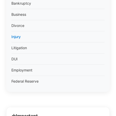
Bankruptcy
Business
Divorce
Injury
Litigation
DUI
Employment
Federal Reserve
Important