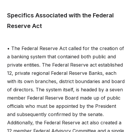
Specifics Associated with the Federal
Reserve Act
• The Federal Reserve Act called for the creation of
a banking system that contained both public and
private entities. The Federal Reserve act established
12, private regional Federal Reserve Banks, each
with its own branches, district boundaries and board
of directors. The system itself, is headed by a seven
member Federal Reserve Board made up of public
officials who must be appointed by the President
and subsequently confirmed by the senate.
Additionally, the Federal Reserve act also created a
12 member Federal Advisory Committee and a single