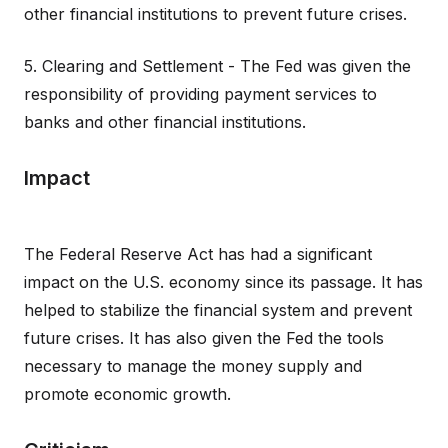
other financial institutions to prevent future crises.
5. Clearing and Settlement - The Fed was given the
responsibility of providing payment services to
banks and other financial institutions.
Impact
The Federal Reserve Act has had a significant
impact on the U.S. economy since its passage. It has
helped to stabilize the financial system and prevent
future crises. It has also given the Fed the tools
necessary to manage the money supply and
promote economic growth.