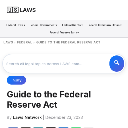
🇺🇸 LAWS
Federal Laws ▾
Federal Government ▾
Federal Grants ▾
Federal Tax Return Status ▾
Federal Reserve Bank ▾
LAWS
FEDERAL
GUIDE TO THE FEDERAL RESERVE ACT
>
>
Injury
Guide to the Federal
Reserve Act
By
Laws Network
| December 23, 2023