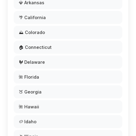
💎 Arkansas
🌴 California
⛰️ Colorado
🏠 Connecticut
🐓 Delaware
🌺 Florida
🍑 Georgia
🌺 Hawaii
🥔 Idaho