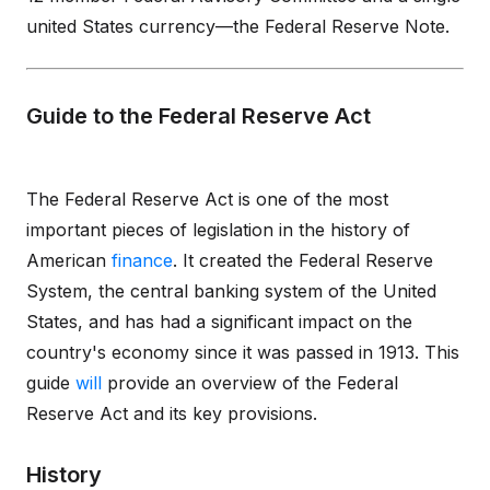
united States currency—the Federal Reserve Note.
Guide to the Federal Reserve Act
The Federal Reserve Act is one of the most
important pieces of legislation in the history of
American
finance
. It created the Federal Reserve
System, the central banking system of the United
States, and has had a significant impact on the
country's economy since it was passed in 1913. This
guide
will
provide an overview of the Federal
Reserve Act and its key provisions.
History