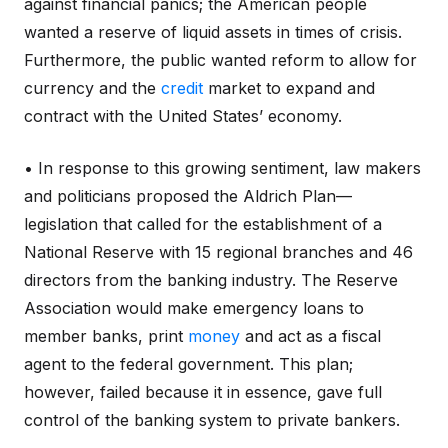
against financial panics; the American people
wanted a reserve of liquid assets in times of crisis.
Furthermore, the public wanted reform to allow for
currency and the
credit
market to expand and
contract with the United States’ economy.
• In response to this growing sentiment, law makers
and politicians proposed the Aldrich Plan—
legislation that called for the establishment of a
National Reserve with 15 regional branches and 46
directors from the banking industry. The Reserve
Association would make emergency loans to
member banks, print
money
and act as a fiscal
agent to the federal government. This plan;
however, failed because it in essence, gave full
control of the banking system to private bankers.