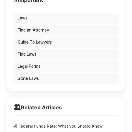
⭐
Laws
Find an Attorney
Guide To Lawyers
Find Laws
Legal Forms
State Laws
🏛️
Related Articles
📰 Federal Funds Rate: What you Should Know